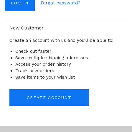
Forgot password?
New Customer
Create an account with us and you'll be able to:
Check out faster
Save multiple shipping addresses
Access your order history
Track new orders
Save items to your wish list
CREATE ACCOUNT