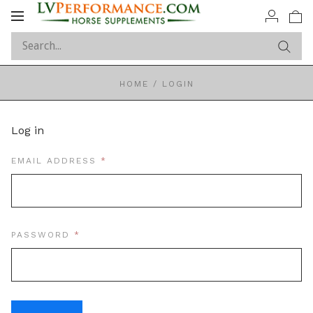
Toggle
navigation
HOME
/
LOGIN
Log in
REQUIRED
EMAIL ADDRESS
REQUIRED
PASSWORD