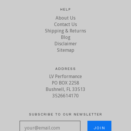
HELP
About Us
Contact Us
Shipping & Returns
Blog
Disclaimer
Sitemap
ADDRESS
LV Performance
PO BOX 2258
Bushnell, FL 33513
3526614170
SUBSCRIBE TO OUR NEWSLETTER
your@email.com