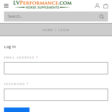
Toggle
navigation
HOME
/
LOGIN
Log in
REQUIRED
EMAIL ADDRESS
REQUIRED
PASSWORD