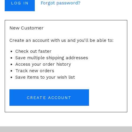
Forgot password?
New Customer
Create an account with us and you'll be able to:
Check out faster
Save multiple shipping addresses
Access your order history
Track new orders
Save items to your wish list
CREATE ACCOUNT