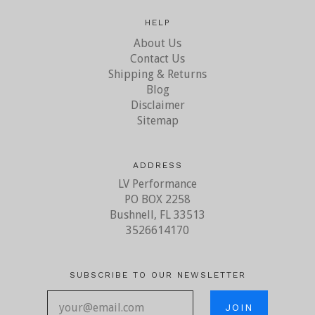
HELP
About Us
Contact Us
Shipping & Returns
Blog
Disclaimer
Sitemap
ADDRESS
LV Performance
PO BOX 2258
Bushnell, FL 33513
3526614170
SUBSCRIBE TO OUR NEWSLETTER
your@email.com