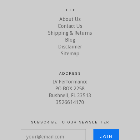
HELP
About Us
Contact Us
Shipping & Returns
Blog
Disclaimer
Sitemap
ADDRESS
LV Performance
PO BOX 2258
Bushnell, FL 33513
3526614170
SUBSCRIBE TO OUR NEWSLETTER
your@email.com