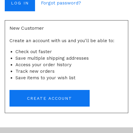
Forgot password?
New Customer
Create an account with us and you'll be able to:
Check out faster
Save multiple shipping addresses
Access your order history
Track new orders
Save items to your wish list
CREATE ACCOUNT