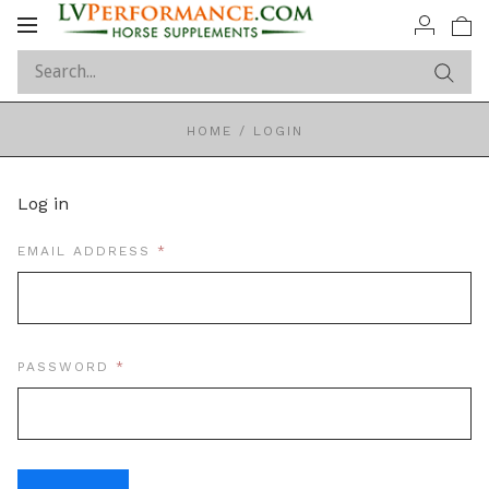
Toggle
navigation
HOME
/
LOGIN
Log in
REQUIRED
EMAIL ADDRESS
REQUIRED
PASSWORD