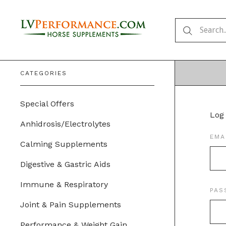
CATEGORIES
Special Offers
Log 
Anhidrosis/Electrolytes
EMA
Calming Supplements
Digestive & Gastric Aids
Immune & Respiratory
PA
Joint & Pain Supplements
Performance & Weight Gain