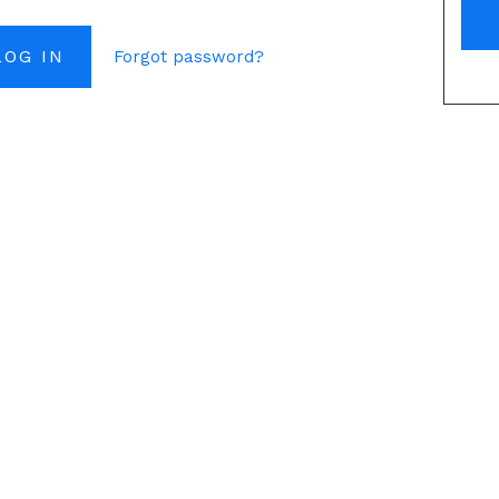
Forgot password?