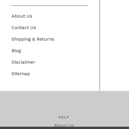
About Us
Contact Us
Shipping & Returns
Blog
Disclaimer
Sitemap
HELP
About Us