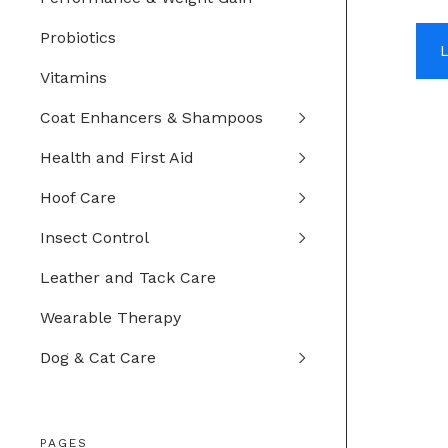
Probiotics
Vitamins
Coat Enhancers & Shampoos
Health and First Aid
Hoof Care
Insect Control
Leather and Tack Care
Wearable Therapy
Dog & Cat Care
PAGES