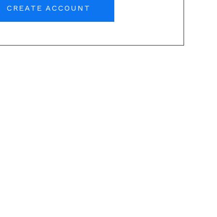
CREATE ACCOUNT