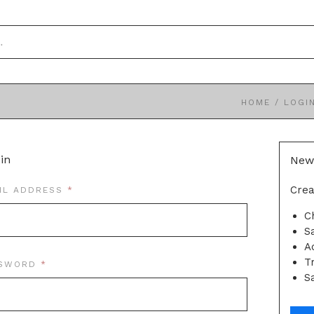
HOME
/
LOGI
in
New
Crea
REQUIRED
IL ADDRESS
C
S
A
T
REQUIRED
SSWORD
Sa