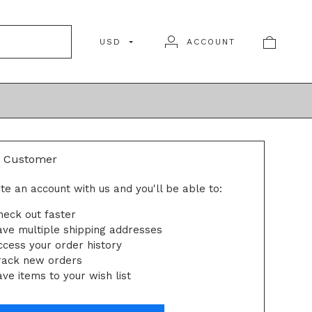
USD
ACCOUNT
N
 Customer
te an account with us and you'll be able to:
heck out faster
ave multiple shipping addresses
ccess your order history
rack new orders
ve items to your wish list