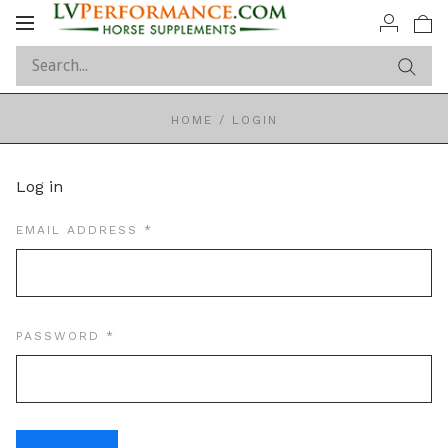
Toggle
navigation
HOME
/
LOGIN
Log in
REQUIRED
EMAIL ADDRESS
REQUIRED
PASSWORD