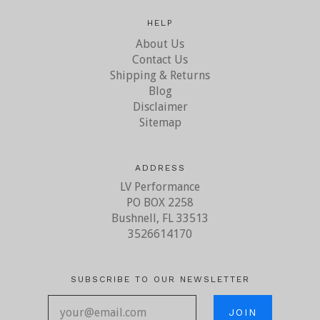
HELP
About Us
Contact Us
Shipping & Returns
Blog
Disclaimer
Sitemap
ADDRESS
LV Performance
PO BOX 2258
Bushnell, FL 33513
3526614170
SUBSCRIBE TO OUR NEWSLETTER
your@email.com