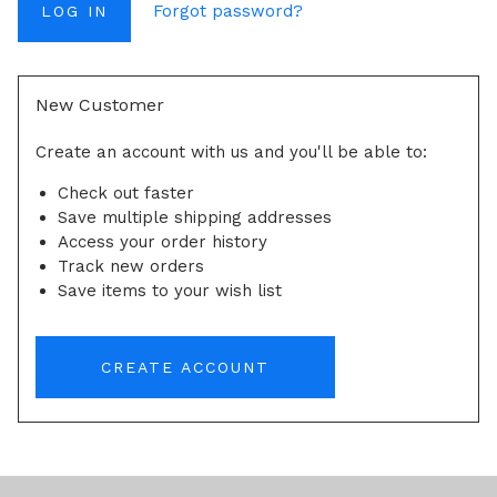
Forgot password?
New Customer
Create an account with us and you'll be able to:
Check out faster
Save multiple shipping addresses
Access your order history
Track new orders
Save items to your wish list
CREATE ACCOUNT