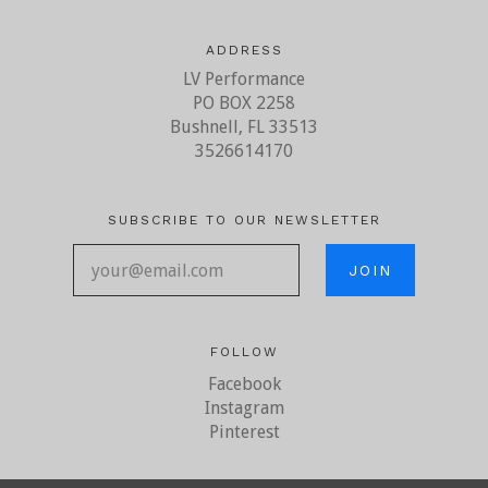
ADDRESS
LV Performance
PO BOX 2258
Bushnell, FL 33513
3526614170
SUBSCRIBE TO OUR NEWSLETTER
your@email.com
FOLLOW
Facebook
Instagram
Pinterest