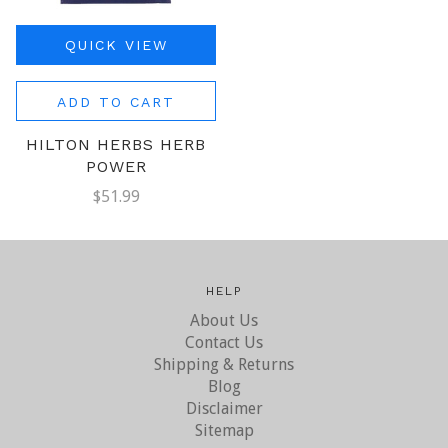
QUICK VIEW
ADD TO CART
HILTON HERBS HERB
POWER
$51.99
HELP
About Us
Contact Us
Shipping & Returns
Blog
Disclaimer
Sitemap