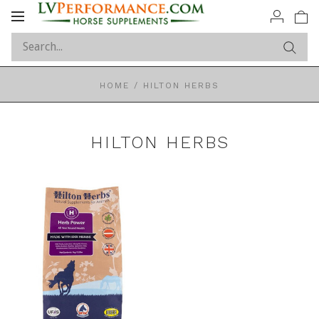
Toggle
navigation
HOME
/
HILTON HERBS
HILTON HERBS