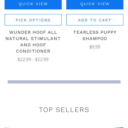
QUICK VIEW
QUICK VIEW
PICK OPTIONS
ADD TO CART
WUNDER HOOF ALL
TEARLESS PUPPY
NATURAL STIMULANT
SHAMPOO
AND HOOF
$9.99
CONDITIONER
$22.99 - $32.99
TOP SELLERS