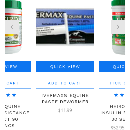
K VIEW
QUICK VIEW
QUICK
TO CART
ADD TO CART
PICK O
IVERMAX® EQUINE
PASTE DEWORMER
 EQUINE
HEIRO 
$11.99
RESISTANCE
INSULIN R
UCT 90
30 SER
VINGS
$52.95 - 