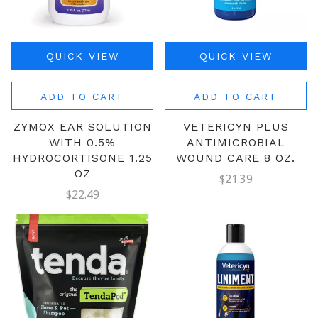
QUICK VIEW
QUICK VIEW
ADD TO CART
ADD TO CART
ZYMOX EAR SOLUTION
VETERICYN PLUS
WITH 0.5%
ANTIMICROBIAL
HYDROCORTISONE 1.25
WOUND CARE 8 OZ.
OZ
$21.39
$22.49