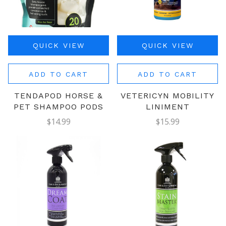
QUICK VIEW
QUICK VIEW
ADD TO CART
ADD TO CART
TENDAPOD HORSE &
VETERICYN MOBILITY
PET SHAMPOO PODS
LINIMENT
$14.99
$15.99