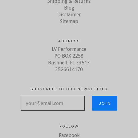
Shipping & Returns
Blog
Disclaimer
Sitemap
ADDRESS
LV Performance
PO BOX 2258
Bushnell, FL 33513
3526614170
SUBSCRIBE TO OUR NEWSLETTER
your@email.com
FOLLOW
Facebook