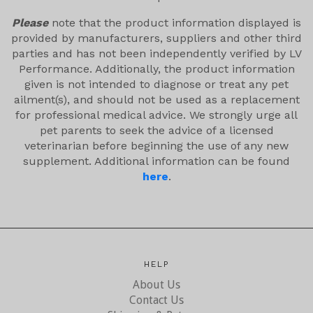
Please
note that the product information displayed is
provided by manufacturers, suppliers and other third
parties and has not been independently verified by LV
Performance. Additionally, the product information
given is not intended to diagnose or treat any pet
ailment(s), and should not be used as a replacement
for professional medical advice. We strongly urge all
pet parents to seek the advice of a licensed
veterinarian before beginning the use of any new
supplement. Additional information can be found
here
.
HELP
About Us
Contact Us