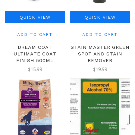
QUICK VIEW
QUICK VIEW
ADD TO CART
ADD TO CART
DREAM COAT
STAIN MASTER GREEN
ULTIMATE COAT
SPOT AND STAIN
FINISH 500ML
REMOVER
$15.99
$19.99