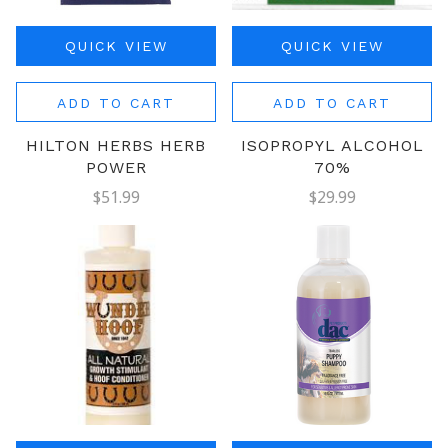
QUICK VIEW
QUICK VIEW
ADD TO CART
ADD TO CART
HILTON HERBS HERB
ISOPROPYL ALCOHOL
POWER
70%
$51.99
$29.99