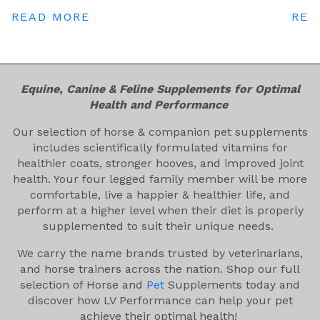
READ MORE
REA
Equine, Canine & Feline Supplements for Optimal
Health and Performance
Our selection of horse & companion pet supplements
includes scientifically formulated vitamins for
healthier coats, stronger hooves, and improved joint
health. Your four legged family member will be more
comfortable, live a happier & healthier life, and
perform at a higher level when their diet is properly
supplemented to suit their unique needs.
We carry the name brands trusted by veterinarians,
and horse trainers across the nation. Shop our full
selection of Horse and
Pet
Supplements today and
discover how LV Performance can help your pet
achieve their optimal health!