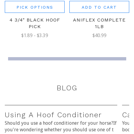
PICK OPTIONS
ADD TO CART
4 3/4" BLACK HOOF
ANIFLEX COMPLETE
PICK
1LB
$1.89 - $3.39
$40.99
BLOG
Using A Hoof Conditioner
Car
Should you use a hoof conditioner for your horse?If
Your 
you're wondering whether you should use one of t
bodie