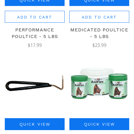
QUICK VIEW
QUICK VIEW
ADD TO CART
ADD TO CART
PERFORMANCE
MEDICATED POULTICE
POULTICE - 5 LBS
- 5 LBS
$17.99
$23.99
QUICK VIEW
QUICK VIEW