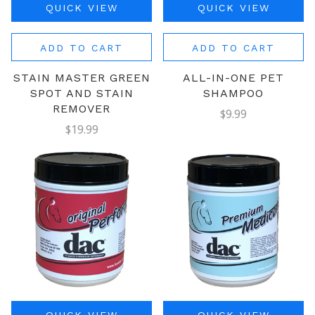
QUICK VIEW
QUICK VIEW
ADD TO CART
ADD TO CART
STAIN MASTER GREEN
ALL-IN-ONE PET
SPOT AND STAIN
SHAMPOO
REMOVER
$9.99
$19.99