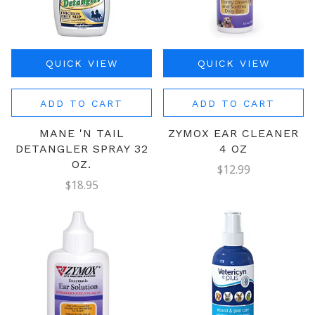
QUICK VIEW
QUICK VIEW
ADD TO CART
ADD TO CART
MANE 'N TAIL
ZYMOX EAR CLEANER
DETANGLER SPRAY 32
4 OZ
OZ.
$12.99
$18.95