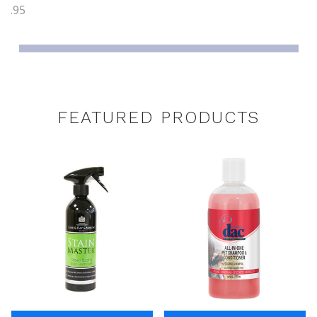
26.95
FEATURED PRODUCTS