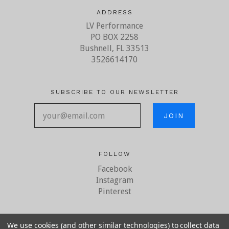
ADDRESS
LV Performance
PO BOX 2258
Bushnell, FL 33513
3526614170
SUBSCRIBE TO OUR NEWSLETTER
your@email.com
FOLLOW
Facebook
Instagram
Pinterest
We use cookies (and other similar technologies) to collect data