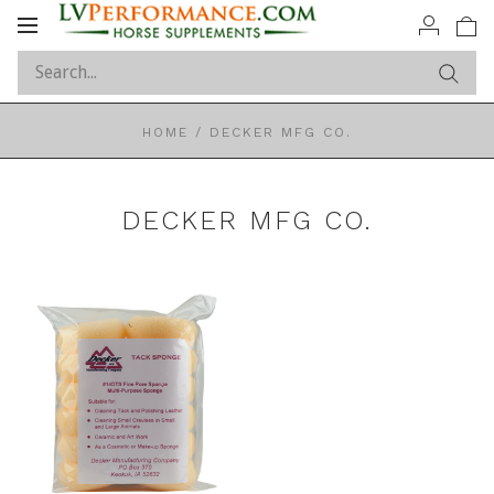
Toggle
navigation
HOME
/
DECKER MFG CO.
DECKER MFG CO.