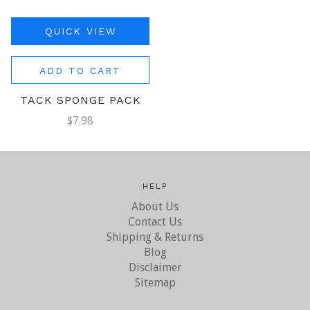
QUICK VIEW
ADD TO CART
TACK SPONGE PACK
$7.98
HELP
About Us
Contact Us
Shipping & Returns
Blog
Disclaimer
Sitemap