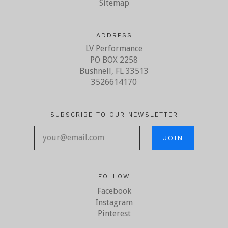
Sitemap
ADDRESS
LV Performance
PO BOX 2258
Bushnell, FL 33513
3526614170
SUBSCRIBE TO OUR NEWSLETTER
your@email.com
FOLLOW
Facebook
Instagram
Pinterest