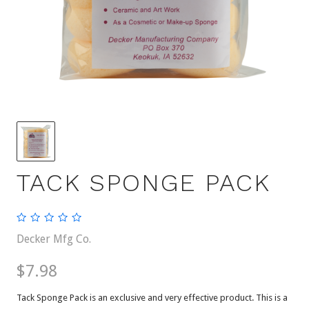
TACK SPONGE PACK
Decker Mfg Co.
$7.98
Tack Sponge Pack is an exclusive and very effective product. This is a