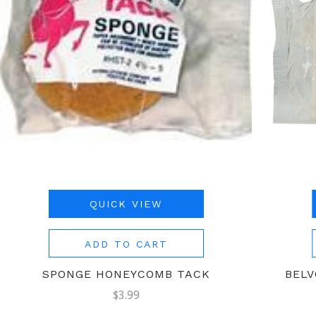
QUICK VIEW
ADD TO CART
SPONGE HONEYCOMB TACK
BELV
$3.99