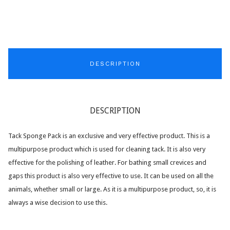
DESCRIPTION
DESCRIPTION
Tack Sponge Pack is an exclusive and very effective product. This is a
multipurpose product which is used for cleaning tack. It is also very
effective for the polishing of leather. For bathing small crevices and
gaps this product is also very effective to use. It can be used on all the
animals, whether small or large. As it is a multipurpose product, so, it is
always a wise decision to use this.