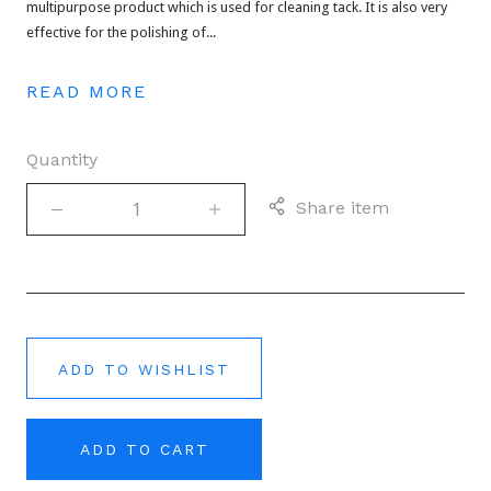
multipurpose product which is used for cleaning tack. It is also very
effective for the polishing of...
READ MORE
Quantity
Share item
ADD TO WISHLIST
ADD TO CART