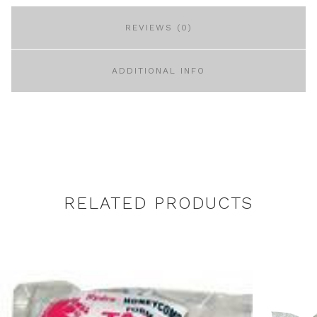
REVIEWS (0)
ADDITIONAL INFO
RELATED PRODUCTS