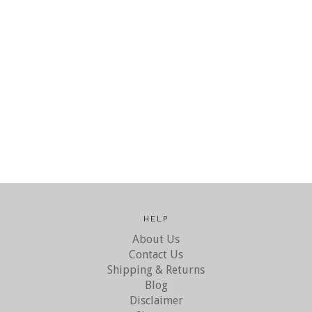
HELP
About Us
Contact Us
Shipping & Returns
Blog
Disclaimer