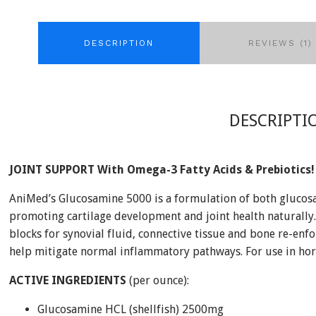
DESCRIPTION
REVIEWS (1)
DESCRIPTI
JOINT SUPPORT With Omega-3 Fatty Acids & Prebiotics!
AniMed’s Glucosamine 5000 is a formulation of both glucos
promoting cartilage development and joint health naturally
blocks for synovial fluid, connective tissue and bone re-enfo
help mitigate normal inflammatory pathways. For use in hor
ACTIVE INGREDIENTS
(per ounce):
Glucosamine HCL (shellfish) 2500mg