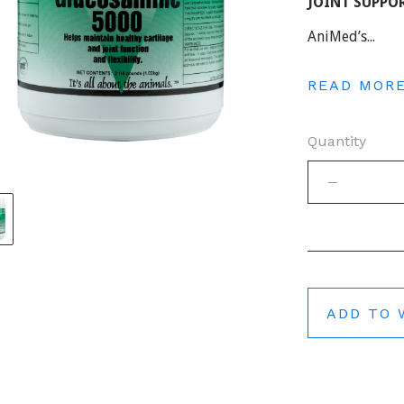
JOINT SUPPOR
AniMed’s...
READ MOR
Quantity
ADD TO 