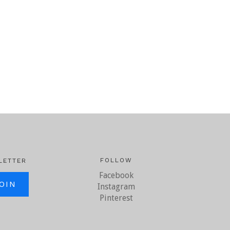
FOLLOW
LETTER
Facebook
il.com
Instagram
Pinterest