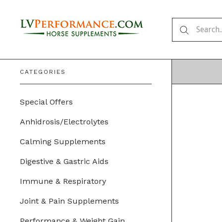
CATEGORIES
Special Offers
Anhidrosis/Electrolytes
Calming Supplements
Digestive & Gastric Aids
Immune & Respiratory
Joint & Pain Supplements
Performance & Weight Gain