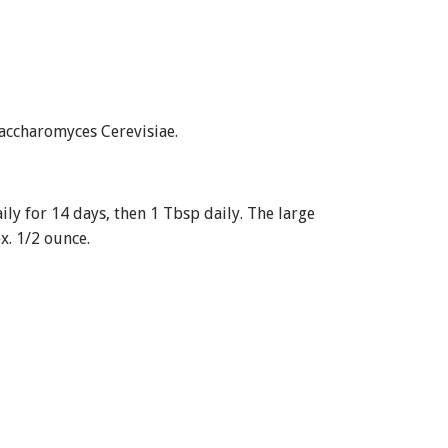
accharomyces Cerevisiae.
ily for 14 days, then 1 Tbsp daily. The large
. 1/2 ounce.