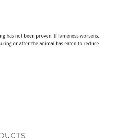
ng has not been proven. If lameness worsens,
uring or after the animal has eaten to reduce
DUCTS