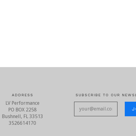
ADDRESS
SUBSCRIBE TO OUR NEWS
LV Performance
your@ema
PO BOX 2258
Bushnell, FL 33513
3526614170