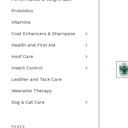
Probiotics
Vitamins
Coat Enhancers & Shampoos
Health and First Aid
Hoof Care
Insect Control
Leather and Tack Care
Wearable Therapy
Dog & Cat Care
PAGES