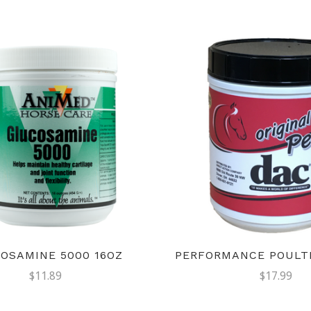
OSAMINE 5000 16OZ
PERFORMANCE POULTI
$11.89
$17.99