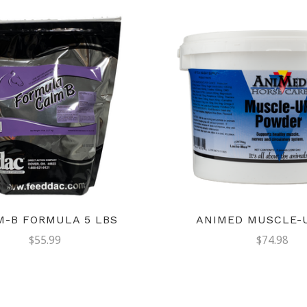
M-B FORMULA 5 LBS
ANIMED MUSCLE-U
$55.99
$74.98