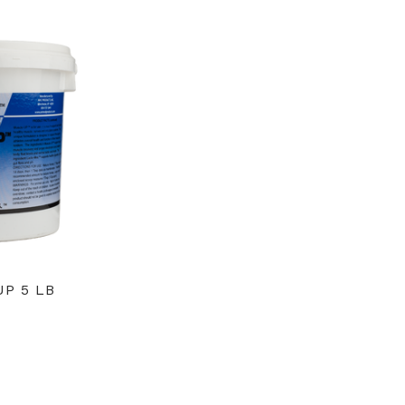
P 5 LB