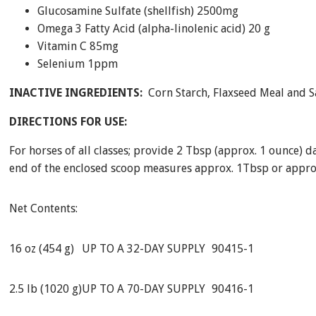
Glucosamine Sulfate (shellfish) 2500mg
Omega 3 Fatty Acid (alpha-linolenic acid) 20 g
Vitamin C 85mg
Selenium 1ppm
INACTIVE INGREDIENTS:
Corn Starch, Flaxseed Meal and S
DIRECTIONS FOR USE:
For horses of all classes; provide 2 Tbsp (approx. 1 ounce) da
end of the enclosed scoop measures approx. 1Tbsp or approx
Net Contents:
16 oz (454 g)
UP TO A 32-DAY SUPPLY
90415-1
2.5 lb (1020 g)
UP TO A 70-DAY SUPPLY
90416-1