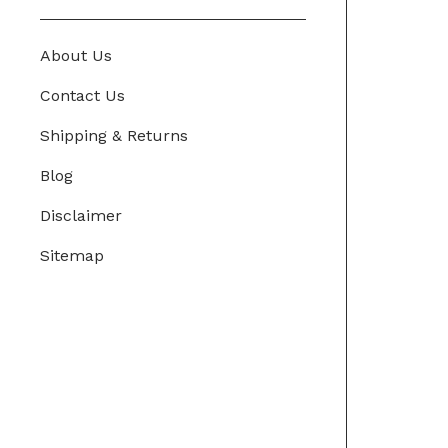
About Us
Contact Us
Shipping & Returns
Blog
Disclaimer
Sitemap