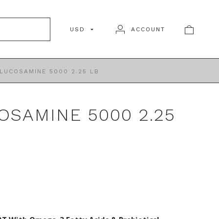
USD
ACCOUNT
LUCOSAMINE 5000 2.25 LB
OSAMINE 5000 2.25