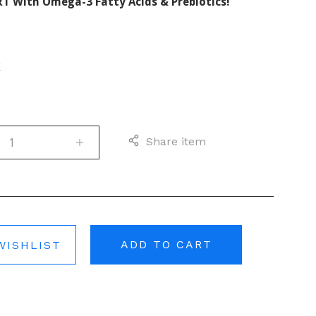
T With Omega-3 Fatty Acids & Prebiotics!
E
Share item
ADD TO CART
WISHLIST