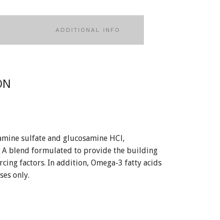
ADDITIONAL INFO
ON
amine sulfate and glucosamine HCl,
. A blend formulated to provide the building
rcing factors. In addition, Omega-3 fatty acids
ses only.