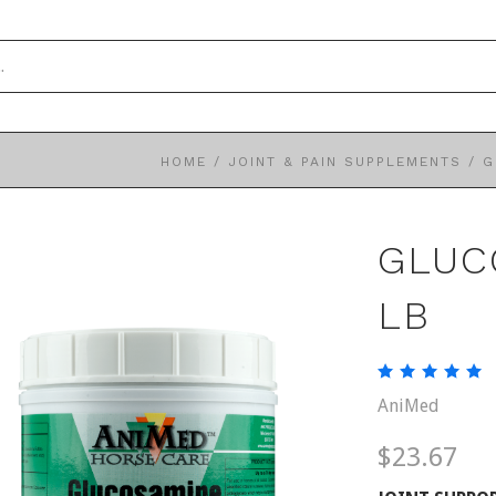
HOME
/
JOINT & PAIN SUPPLEMENTS
/
G
GLUC
LB
AniMed
$23.67