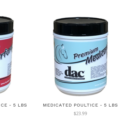
CE - 5 LBS
MEDICATED POULTICE - 5 LBS
$23.99