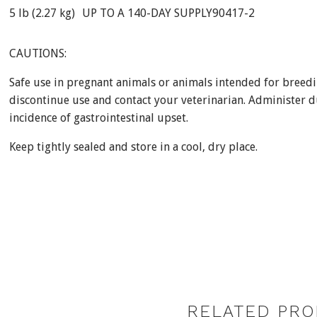
5 lb (2.27 kg)
UP TO A 140-DAY SUPPLY
90417-2
CAUTIONS:
Safe use in pregnant animals or animals intended for breedi
discontinue use and contact your veterinarian. Administer d
incidence of gastrointestinal upset.
Keep tightly sealed and store in a cool, dry place.
RELATED PRO