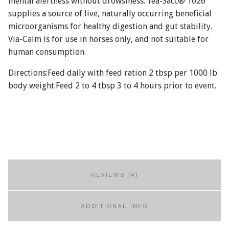
mental alertness without drowsiness. Yea-Sacc® 1026
supplies a source of live, naturally occurring beneficial
microorganisms for healthy digestion and gut stability.
Via-Calm is for use in horses only, and not suitable for
human consumption.
Directions:Feed daily with feed ration 2 tbsp per 1000 lb
body weight.Feed 2 to 4 tbsp 3 to 4 hours prior to event.
REVIEWS (4)
ADDITIONAL INFO