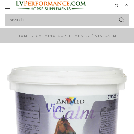
Toggle
navigation
HOME
/
CALMING SUPPLEMENTS
/
VIA CALM