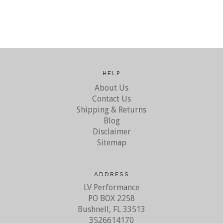
HELP
About Us
Contact Us
Shipping & Returns
Blog
Disclaimer
Sitemap
ADDRESS
LV Performance
PO BOX 2258
Bushnell, FL 33513
3526614170