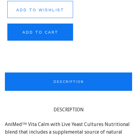
ADD TO WISHLIST
ADD TO CART
DESCRIPTION
DESCRIPTION
AniMed™ Vita Calm with Live Yeast Cultures Nutritional
blend that includes a supplemental source of natural