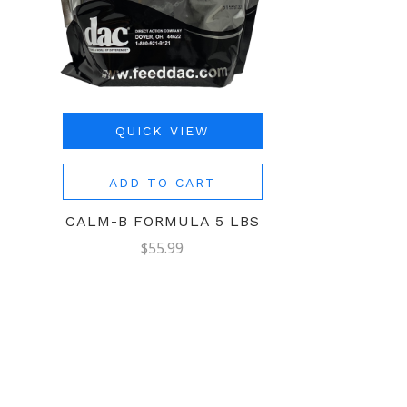
QUICK VIEW
ADD TO CART
CALM-B FORMULA 5 LBS
$55.99