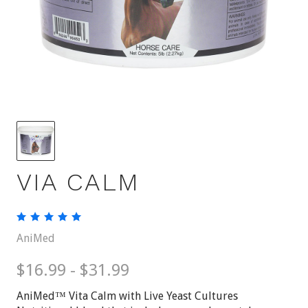
VIA CALM
AniMed
$16.99 - $31.99
AniMed™ Vita Calm with Live Yeast Cultures