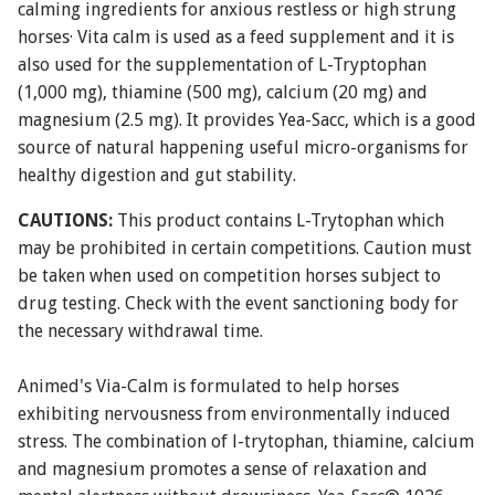
calming ingredients for anxious restless or high strung
horses· Vita calm is used as a feed supplement and it is
also used for the supplementation of L-Tryptophan
(1,000 mg), thiamine (500 mg), calcium (20 mg) and
magnesium (2.5 mg). It provides Yea-Sacc, which is a good
source of natural happening useful micro-organisms for
healthy digestion and gut stability.
CAUTIONS:
This product contains L-Trytophan which
may be prohibited in certain competitions. Caution must
be taken when used on competition horses subject to
drug testing. Check with the event sanctioning body for
the necessary withdrawal time.
Animed's Via-Calm is formulated to help horses
exhibiting nervousness from environmentally induced
stress. The combination of l-trytophan, thiamine, calcium
and magnesium promotes a sense of relaxation and