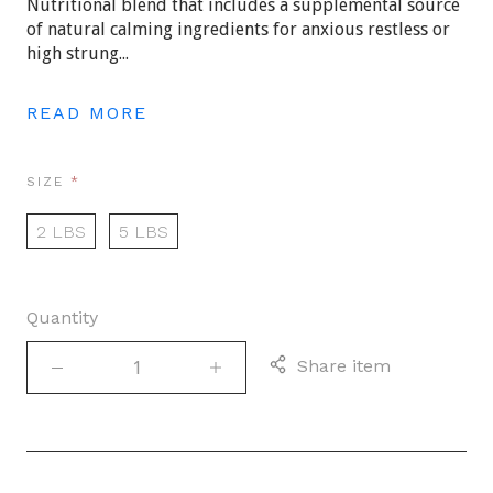
Nutritional blend that includes a supplemental source
of natural calming ingredients for anxious restless or
high strung...
READ MORE
REQUIRED
SIZE
2 LBS
5 LBS
Quantity
Share item