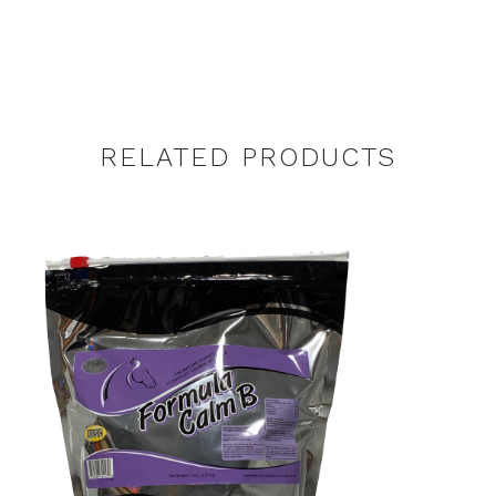
RELATED PRODUCTS