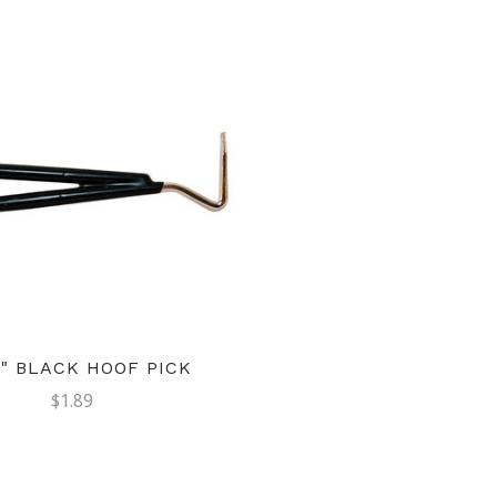
4" BLACK HOOF PICK
$1.89