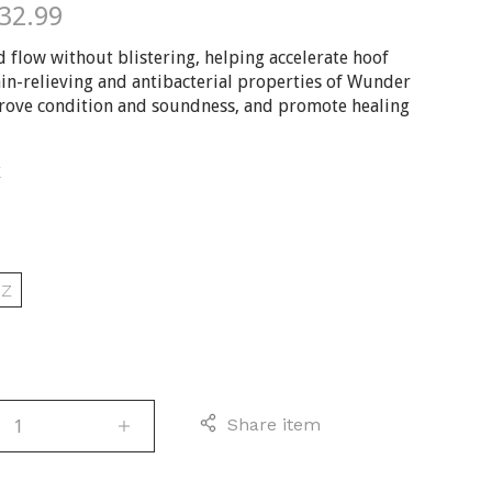
$32.99
d flow without blistering, helping accelerate hoof
in-relieving and antibacterial properties of Wunder
rove condition and soundness, and promote healing
E
D
OZ
Share item