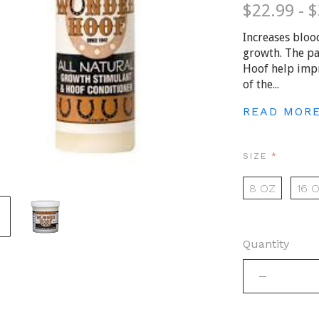
$22.99 - 
Increases bloo
growth. The pa
Hoof help imp
of the...
READ MOR
REQUIRE
SIZE
8 OZ
16 
Quantity