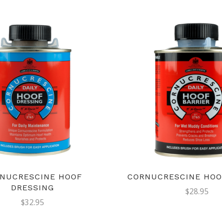
NUCRESCINE HOOF
CORNUCRESCINE HOO
DRESSING
$28.95
$32.95