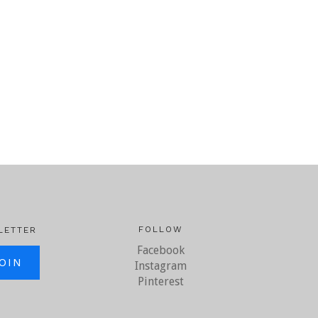
FOLLOW
LETTER
Facebook
il.com
Instagram
Pinterest