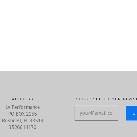
ADDRESS
SUBSCRIBE TO OUR NEWS
LV Performance
your@ema
PO BOX 2258
Bushnell, FL 33513
3526614170