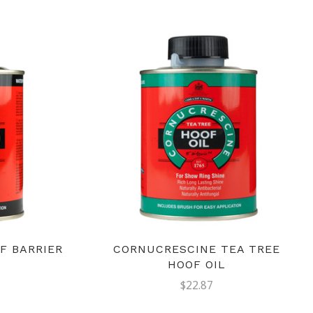
F BARRIER
CORNUCRESCINE TEA TREE
HOOF OIL
$22.87