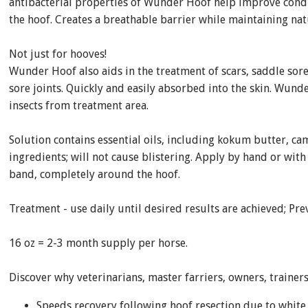
antibacterial properties of Wunder Hoof help improve cond
the hoof. Creates a breathable barrier while maintaining nat
Not just for hooves!
Wunder Hoof also aids in the treatment of scars, saddle sores,
sore joints. Quickly and easily absorbed into the skin. Wun
insects from treatment area.
Solution contains essential oils, including kokum butter, ca
ingredients; will not cause blistering. Apply by hand or wi
band, completely around the hoof.
Treatment - use daily until desired results are achieved; Pre
16 oz = 2-3 month supply per horse.
Discover why veterinarians, master farriers, owners, train
Speeds recovery following hoof resection due to white l