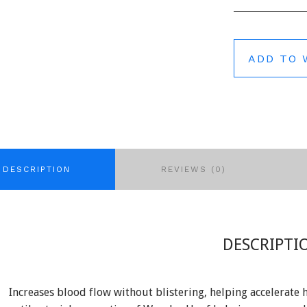
ADD TO 
DESCRIPTION
REVIEWS (0)
DESCRIPTI
Increases blood flow without blistering, helping accelerate 