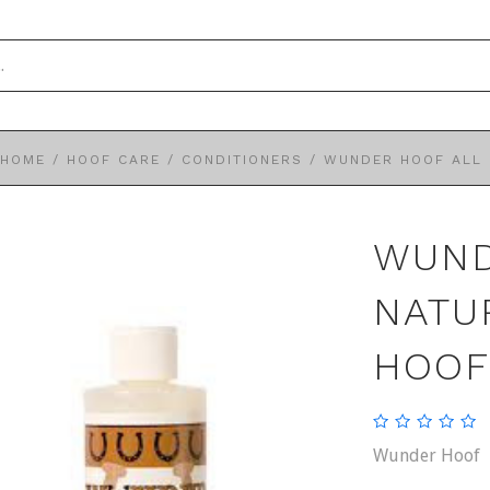
HOME
/
HOOF CARE
/
CONDITIONERS
/
WUNDER HOOF ALL 
WUND
NATU
HOOF
Wunder Hoof