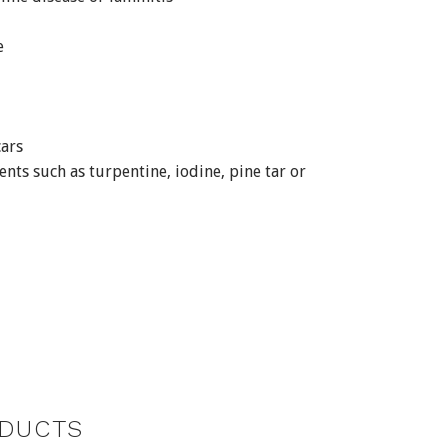
e
ars
ents such as turpentine, iodine, pine tar or
DUCTS