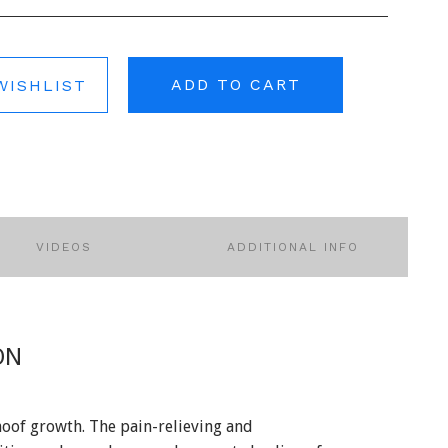
ADD TO CART
WISHLIST
VIDEOS
ADDITIONAL INFO
ON
hoof growth. The pain-relieving and