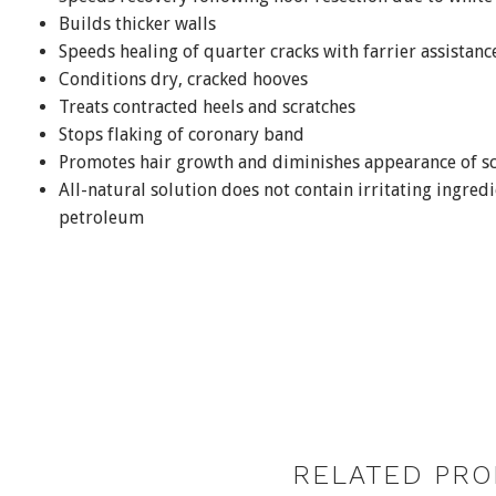
Builds thicker walls
Speeds healing of quarter cracks with farrier assistanc
Conditions dry, cracked hooves
Treats contracted heels and scratches
Stops flaking of coronary band
Promotes hair growth and diminishes appearance of sc
All-natural solution does not contain irritating ingredi
petroleum
RELATED PRO