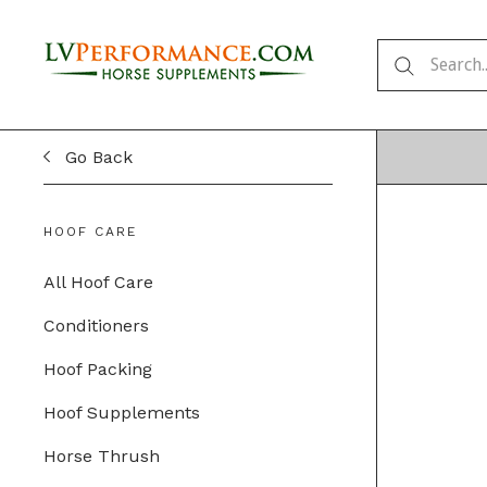
Go Back
HOOF CARE
All Hoof Care
Conditioners
Hoof Packing
Hoof Supplements
Horse Thrush