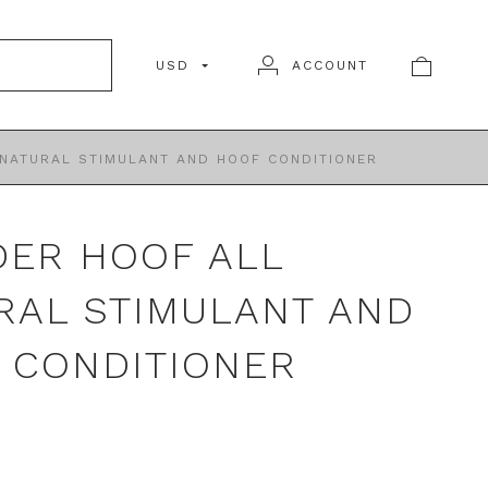
USD
ACCOUNT
NATURAL STIMULANT AND HOOF CONDITIONER
ER HOOF ALL
RAL STIMULANT AND
 CONDITIONER