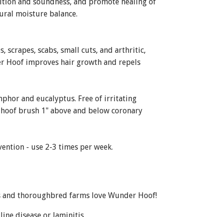
ition and soundness, and promote healing of
ural moisture balance.
 scrapes, scabs, small cuts, and arthritic,
der Hoof improves hair growth and repels
mphor and eucalyptus. Free of irritating
th hoof brush 1" above and below coronary
vention - use 2-3 times per week.
ers and thoroughbred farms love Wunder Hoof!
ine disease or laminitis