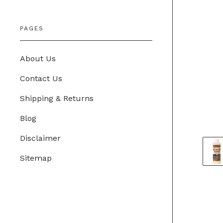
PAGES
About Us
Contact Us
Shipping & Returns
Blog
Disclaimer
Sitemap